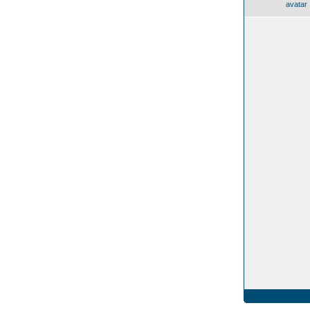
avatar