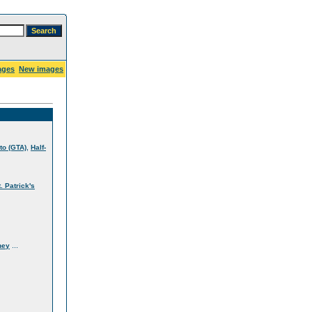
ages
New images
,
to (GTA)
Half-
t. Patrick's
...
ney