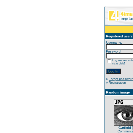
Registered users
Username:
Password:
Log me on auto
next visit?
»
Forgot passwor
»
Registration
Random image
Garfield (
Comments