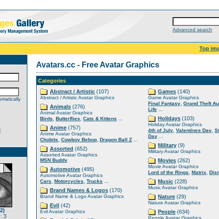
Advanced search
Top im
Avatars.cc - Free Avatar Graphics
Categories
Abstract / Artistic
(107)
Games
(140)
Abstract / Artistic Avatar Graphics
Game Avatar Graphics
matically
,
Final Fantasy
Grand Theft Au
Animals
(276)
...
Life
Animal Avatar Graphics
,
,
...
Holidays
(103)
Birds
Butterflies
Cats & Kittens
Holiday Avatar Graphics
Anime
(757)
d
,
,
4th of July
Valentines Day
S
Anime Avatar Graphics
...
Day
,
,
...
Chobits
Cowboy Bebop
Dragon Ball Z
Military
(9)
Assorted
(652)
Military Avatar Graphics
Assorted Avatar Graphics
MSN Buddy
Movies
(262)
Movie Avatar Graphics
Automotive
(495)
,
,
Lord of the Rings
Matrix
Dis
Automotive Avatar Graphics
,
,
...
Cars
Motorcycles
Trucks
Music
(228)
Music Avatar Graphics
Brand Names & Logos
(170)
Brand Name & Logo Avatar Graphics
Nature
(29)
Nature Avatar Graphics
Evil
(42)
2)
Evil Avatar Graphics
People
(634)
: 3
People Avatar Graphics