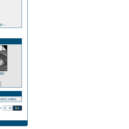
...
es
tar
)
st(s) online.
e: