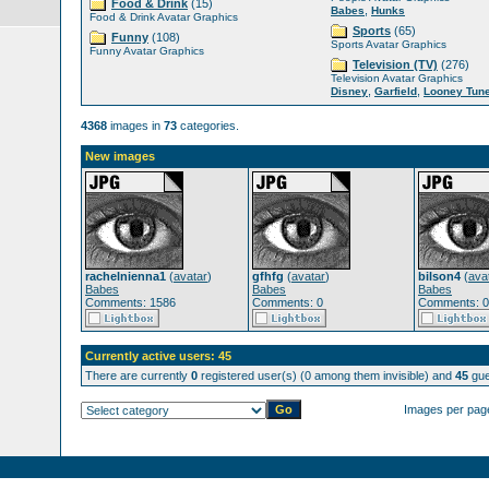
Food & Drink
(15)
,
Babes
Hunks
Food & Drink Avatar Graphics
Sports
(65)
Funny
(108)
Sports Avatar Graphics
Funny Avatar Graphics
Television (TV)
(276)
Television Avatar Graphics
,
,
Disney
Garfield
Looney Tun
4368
images in
73
categories.
New images
rachelnienna1
(
avatar
)
gfhfg
(
avatar
)
bilson4
(
ava
Babes
Babes
Babes
Comments: 1586
Comments: 0
Comments: 0
Currently active users: 45
There are currently
0
registered user(s) (0 among them invisible) and
45
gue
Images per pag