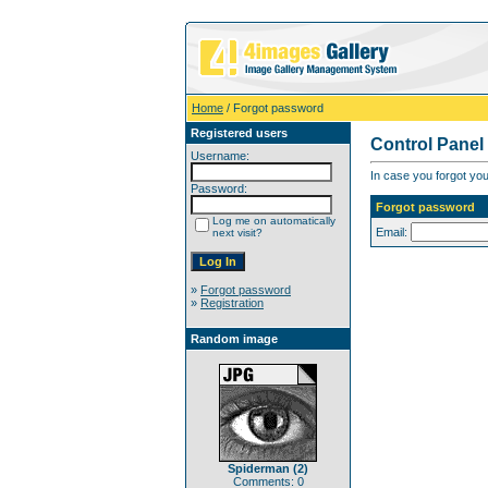
Home
/ Forgot password
Registered users
Control Panel
Username:
In case you forgot you
Password:
Forgot password
Log me on automatically
Email:
next visit?
»
Forgot password
»
Registration
Random image
Spiderman (2)
Comments: 0