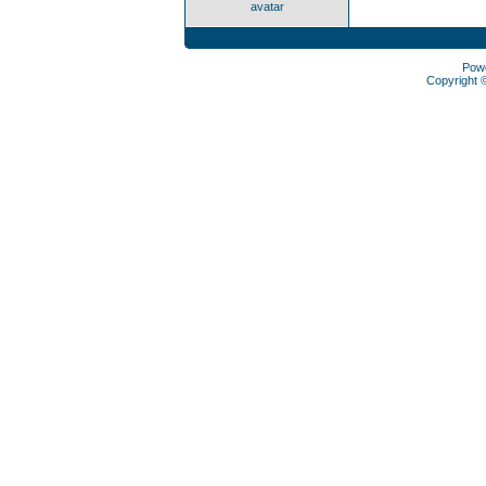
avatar
Pow
Copyright