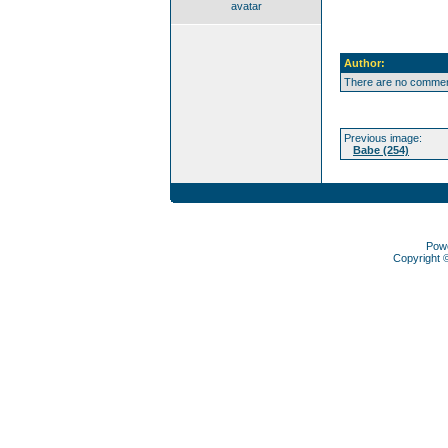
avatar
Author:
There are no comment
Previous image:
Babe (254)
Pow
Copyright