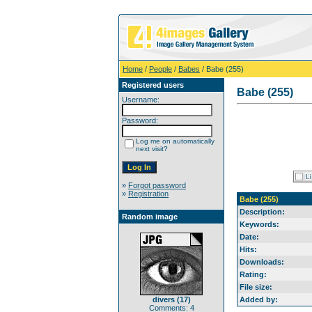
Home
/
People
/
Babes
/ Babe (255)
Registered users
Babe (255)
Username:
Password:
Log me on automatically
next visit?
»
Forgot password
»
Registration
Babe (255)
Description:
Random image
Keywords:
Date:
Hits:
Downloads:
Rating:
File size:
divers (17)
Added by:
Comments: 4