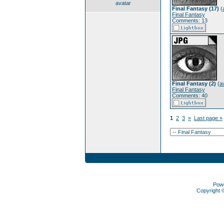
avatar
Final Fantasy (17)
(
Final Fantasy
Comments: 13
Final Fantasy (2)
(
a
Final Fantasy
Comments: 40
1
2
3
»
Last page »
Pow
Copyright