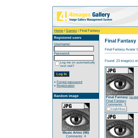
Home
/
Games
/ Final Fantasy
Registered users
Final Fantasy
Username:
Final Fantasy Avatar 
Password:
Found: 23 image(s) on
Log me on automatically
next visit?
»
Forgot password
»
Registration
Random image
Final Fantasy
(
avata
Final Fantasy
Comments: 3
Music Artist (96)
Comments: 4